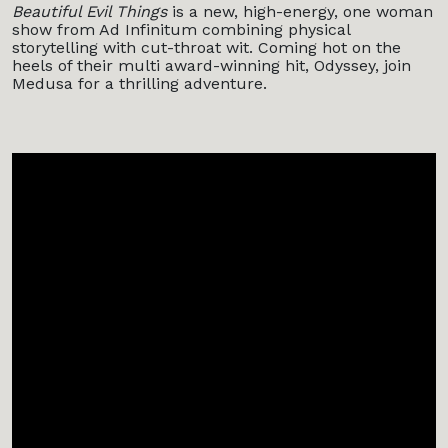
Beautiful Evil Things
is a new, high-energy, one woman
show from Ad Infinitum combining physical
storytelling with cut-throat wit. Coming hot on the
heels of their multi award-winning hit, Odyssey, join
Medusa for a thrilling adventure.