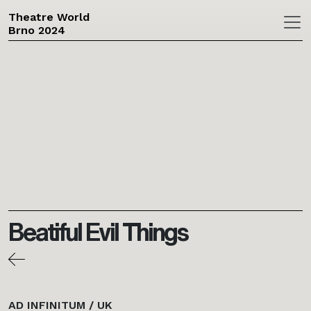
Theatre World
Brno 2024
Skip to main content
Beatiful Evil Things
AD INFINITUM / UK