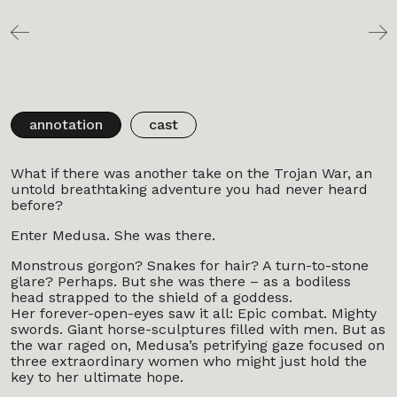
annotation
cast
What if there was another take on the Trojan War, an
untold breathtaking adventure you had never heard
before?
Enter Medusa. She was there.
Monstrous gorgon? Snakes for hair? A turn-to-stone
glare? Perhaps. But she was there – as a bodiless
head strapped to the shield of a goddess.
Her forever-open-eyes saw it all: Epic combat. Mighty
swords. Giant horse-sculptures filled with men. But as
the war raged on, Medusa’s petrifying gaze focused on
three extraordinary women who might just hold the
key to her ultimate hope.