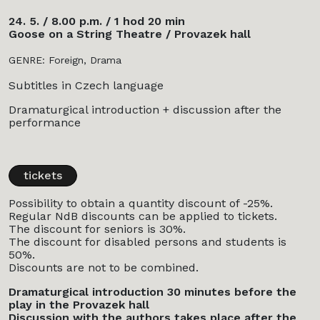
24. 5. / 8.00 p.m. / 1 hod 20 min
Goose on a String Theatre / Provazek hall
GENRE: Foreign, Drama
Subtitles in Czech language
Dramaturgical introduction + discussion after the
performance
tickets
Possibility to obtain a quantity discount of -25%.
Regular NdB discounts can be applied to tickets.
The discount for seniors is 30%.
The discount for disabled persons and students is
50%.
Discounts are not to be combined.
Dramaturgical introduction 30 minutes before the
play in the Provazek hall
Discussion with the authors takes place after the