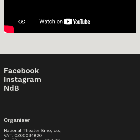
Facebook
Instagram
NdB
Organiser
National Theater Brno, co.,
VAT: CZ00094820