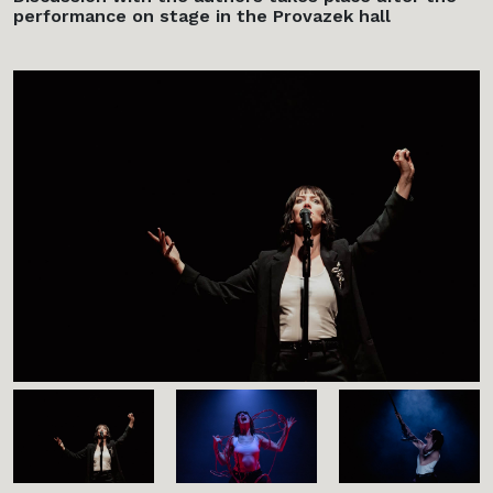
performance on stage in the Provazek hall