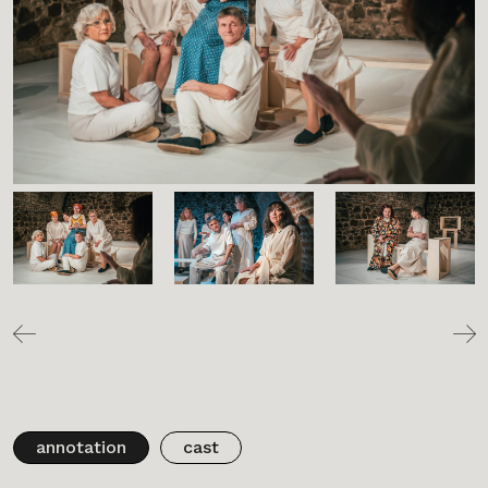
annotation
cast