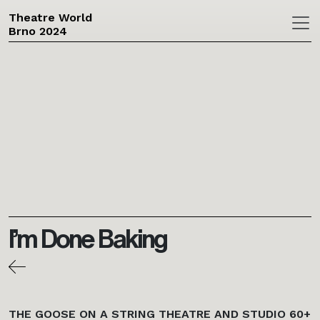
Theatre World
Brno 2024
Skip to main content
I’m Done Baking
THE GOOSE ON A STRING THEATRE AND STUDIO 60+