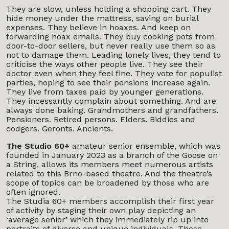
They are slow, unless holding a shopping cart. They
hide money under the mattress, saving on burial
expenses. They believe in hoaxes. And keep on
forwarding hoax emails. They buy cooking pots from
door-to-door sellers, but never really use them so as
not to damage them. Leading lonely lives, they tend to
criticise the ways other people live. They see their
doctor even when they feel fine. They vote for populist
parties, hoping to see their pensions increase again.
They live from taxes paid by younger generations.
They incessantly complain about something. And are
always done baking. Grandmothers and grandfathers.
Pensioners. Retired persons. Elders. Biddies and
codgers. Geronts. Ancients.
The Studio 60+
amateur senior ensemble, which was
founded in January 2023 as a branch of the Goose on
a String, allows its members meet numerous artists
related to this Brno-based theatre. And the theatre’s
scope of topics can be broadened by those who are
often ignored.
The Studia 60+ members accomplish their first year
of activity by staging their own play depicting an
‘average senior’ which they immediately rip up into
portraits of diverse and unique individuals. Those