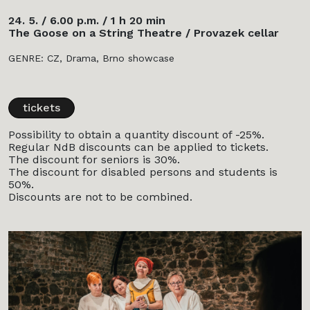
24. 5. / 6.00 p.m. / 1 h 20 min
The Goose on a String Theatre / Provazek cellar
GENRE: CZ, Drama, Brno showcase
tickets
Possibility to obtain a quantity discount of -25%.
Regular NdB discounts can be applied to tickets.
The discount for seniors is 30%.
The discount for disabled persons and students is
50%.
Discounts are not to be combined.