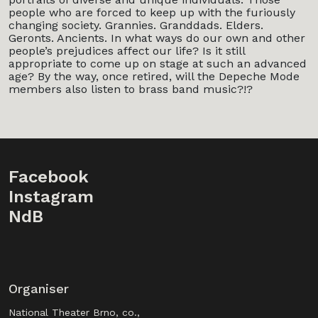
people who are forced to keep up with the furiously
changing society. Grannies. Granddads. Elders.
Geronts. Ancients. In what ways do our own and other
people’s prejudices affect our life? Is it still
appropriate to come up on stage at such an advanced
age? By the way, once retired, will the Depeche Mode
members also listen to brass band music?!?
Facebook
Instagram
NdB
Organiser
National Theater Brno, co.,