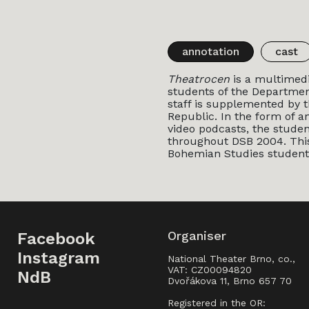
annotation
cast
Theatrocen
is a multimedi
students of the Department
staff is supplemented by t
Republic. In the form of an
video podcasts, the stude
throughout DSB 2004. This 
Bohemian Studies student
Organiser
Facebook
Instagram
National Theater Brno, co.,
VAT: CZ00094820
NdB
Dvořákova 11, Brno 657 70
Registered in the OR: