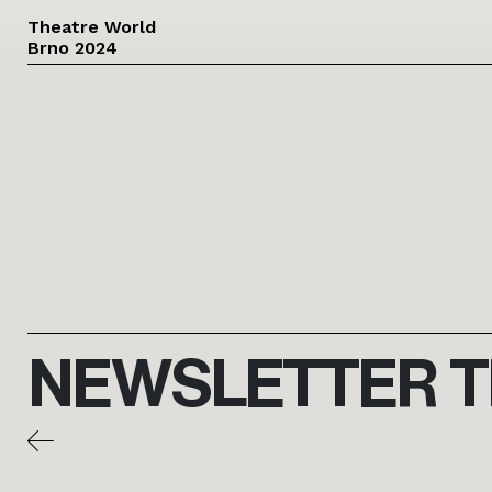
Theatre World
Brno 2024
Skip to main content
NEWSLETTER 