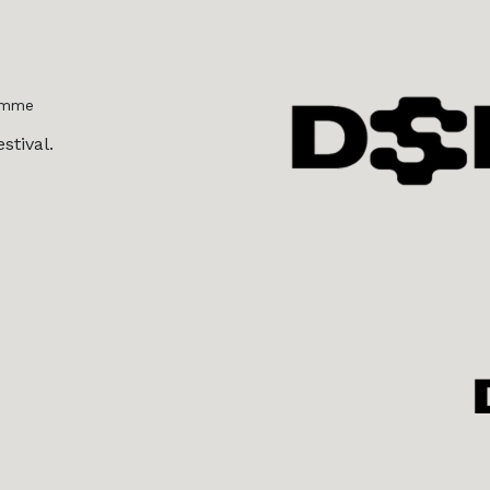
amme
stival.