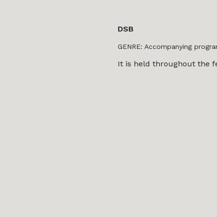
DSB
GENRE: Accompanying progr
It is held throughout the fe