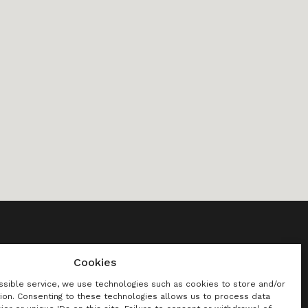
Cookies
[Program]
Press
CZ
ssible service, we use technologies such as cookies to store and/or
ion. Consenting to these technologies allows us to process data