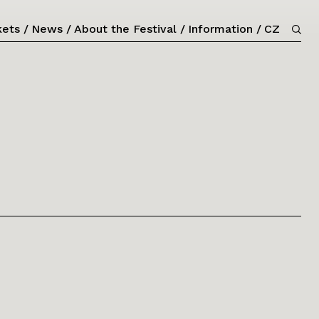
kets
News
About the Festival
Information
CZ