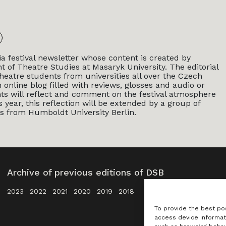
a festival newsletter whose content is created by
 of Theatre Studies at Masaryk University. The editorial
heatre students from universities all over the Czech
 online blog filled with reviews, glosses and audio or
nts will reflect and comment on the festival atmosphere
year, this reflection will be extended by a group of
s from Humboldt University Berlin.
Archive of previous editions of DSB
2023
2022
2021
2020
2019
2018
To provide the best po
access device informat