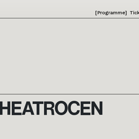
[Programme]
Tic
THEATROCEN